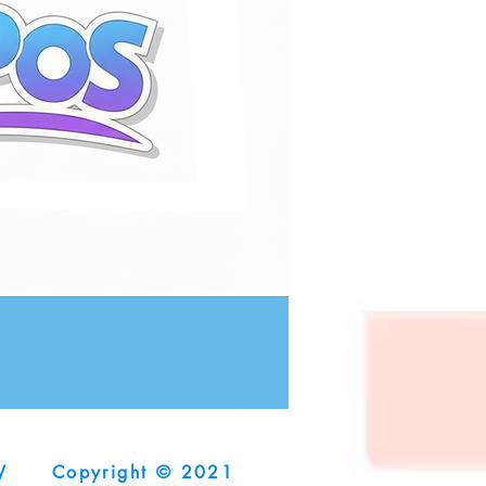
V
Copyright © 2021