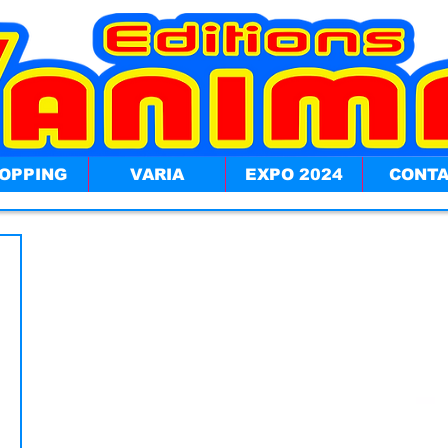
OPPING
VARIA
EXPO 2024
CONT