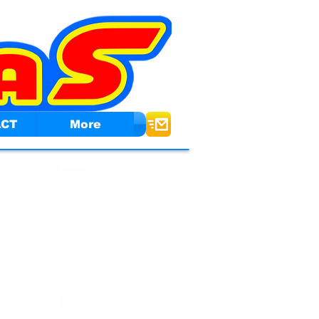
ACT
More