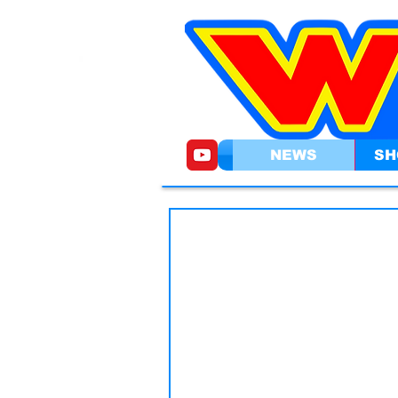
NEWS
SH