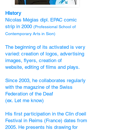
History
Nicolas Mégias dipl. EPAC comic
strip in 2000
(Professional School of
Contemporary Arts in Sion)
The beginning of its activated is very
varied: creation of logos, advertising
images, flyers, creation of
website, editing of films and plays.
Since 2003, he collaborates regularly
with the magazine of the Swiss
Federation of the Deaf
(ex. Let me know)
His first participation in the Clin d'oeil
Festival in Reims (France) dates from
2005. He presents his drawing for