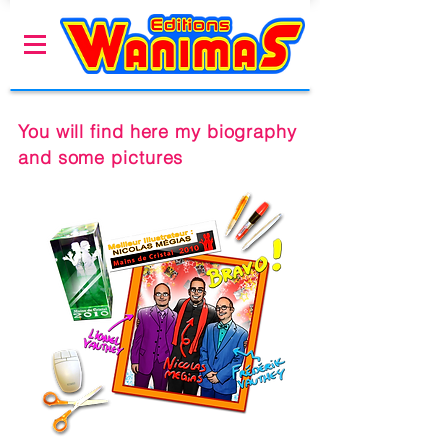
You will find here my biography
and some pictures