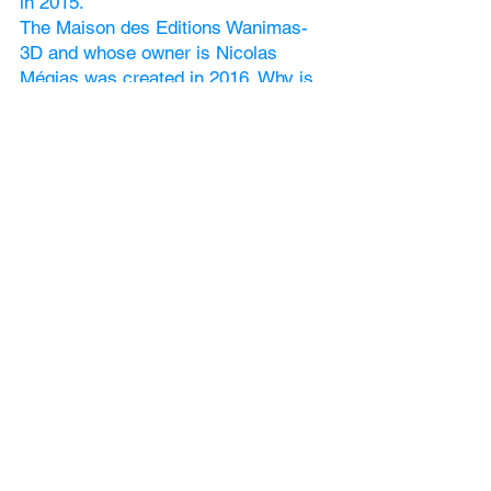
in 2015.
The Maison des Editions Wanimas-
3D and whose owner is Nicolas
Mégias was created in 2016. Why is
that? Because there are already 8
books published
and we are planning more, as the
sales are so good! We dream of being
independent.
Deaf and Confusions (English
language) no 1: 2016
The First Deaf Expo in Lausanne
takes place in 2016,
and is organized by Yolanda Fürst. A
second edition will take place in 2018.
More information on
www.wanimas-
3d.com
: Expo Deaf
In 2017: