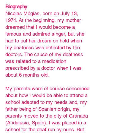
Biography
Nicolas Mégias, born on July 13,
1974. At the beginning, my mother
dreamed that I would become a
famous and admired singer, but she
had to put her dream on hold when
my deafness was detected by the
doctors. The cause of my deafness
was related to a medication
prescribed by a doctor when I was
about 6 months old.
My parents were of course concerned
about how I would be able to attend a
school adapted to my needs and, my
father being of Spanish origin, my
parents moved to the city of Granada
(Andalusia, Spain). I was placed in a
school for the deaf run by nuns. But