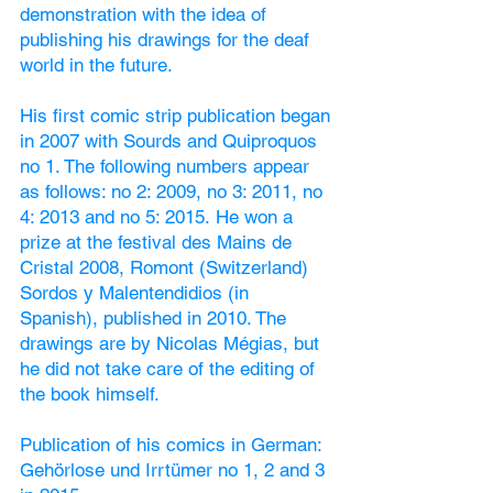
demonstration with the idea of
publishing his drawings for the deaf
world in the future.
His first comic strip publication began
in 2007 with Sourds and Quiproquos
no 1. The following numbers appear
as follows: no 2: 2009, no 3: 2011,
no
4: 2013 and no 5: 2015.
He won a
prize at the festival des Mains de
Cristal 2008, Romont (Switzerland)
Sordos y Malentendidios (in
Spanish), published in 2010. The
drawings are by Nicolas Mégias, but
he did not take care of the editing of
the book himself.
Publication of his comics in German:
Gehörlose und Irrtümer no 1, 2 and 3