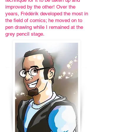
technique for it to be taken up and
improved by the other! Over the
years, Frédérik developed the most in
the field of comics; he moved on to
pen drawing while I remained at the
grey pencil stage.