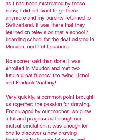
as I had been mistreated by these
nuns, I did not want to go there
anymore and my parents returned to
Switzerland. It was there that they
learned on television that a school /
boarding school for the deaf existed in
Moudon, north of Lausanne.
No sooner said than done: I was
enrolled in Moudon and met two
future great friends: the twins Lionel
and Frédérik Vauthey!
Very quickly, a common point brought
us together: the passion for drawing.
Encouraged by our teacher, we drew
a lot and progressed through our
mutual emulation: it was enough for
one to discover a new drawing