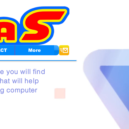
ACT
More
e you will find
at will help
ng computer