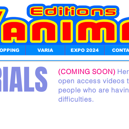
OPPING
VARIA
EXPO 2024
CONT
IALS
(COMING SOON)
Her
open access videos th
people who are havi
difficulties.