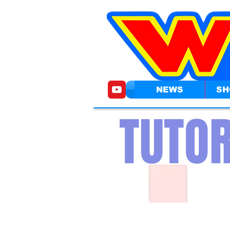
NEWS
SH
TUTOR