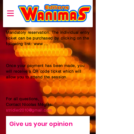
Mandatory reservation. The individual entry
ticket can be purchased by clicking on the
following link: www ...
Once your payment has been made, you
will receive a QR code ticket which will
allow you to attend the session.
For all questions,
Contact Nicolas Mégias:
stridier2010@gmail.com
Give us your opinion