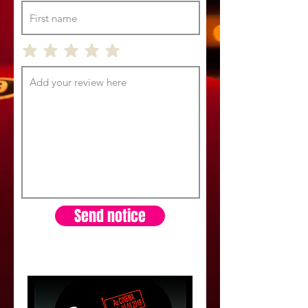
Send notice