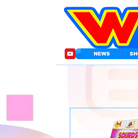
NEWS
SH