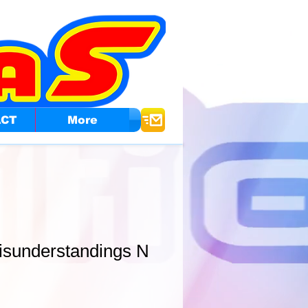
ACT
More
isunderstandings N