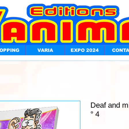
OPPING
VARIA
EXPO 2024
CONT
Deaf and m
° 4