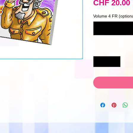
CHF 20.00
Volume 4 FR (optiona
Quantity
*