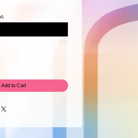
Price
l)
0/20
Add to Cart