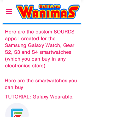
Here are the custom SOURDS
apps I created for the
Samsung Galaxy Watch, Gear
S2, S3 and S4 smartwatches
(which you can buy in any
electronics store)
Here are the smartwatches you
can buy
TUTORIAL: Galaxy Wearable.