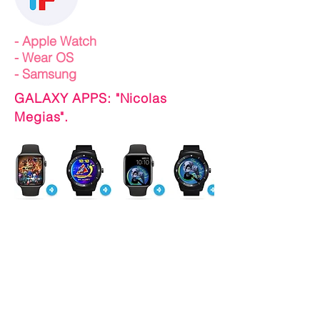
-
Apple Watch
- Wear OS
- Samsung
GALAXY APPS: "Nicolas
Megias".