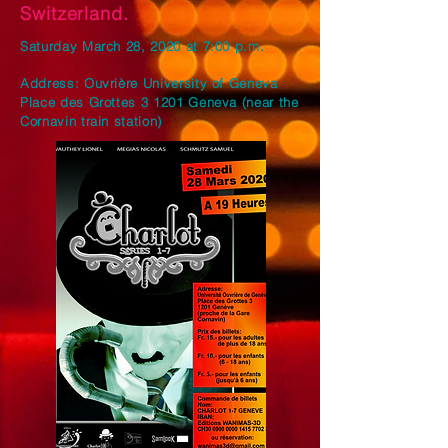
Switzerland.
Saturday March 28, 2020 at 7:00 p.m.
Address: Ouvrière University of Geneva
Place des Grottes 3 1201 Geneva (near the
Cornavin train station)