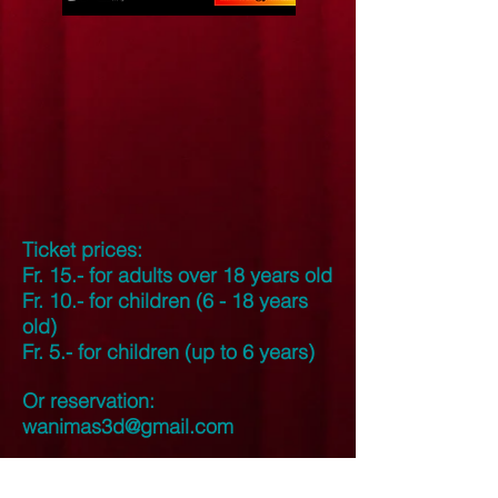
Ticket prices:
Fr. 15.- for adults over 18 years old
Fr. 10.- for children (6 - 18 years
old)
Fr. 5.- for children (up to 6 years)
Or reservation:
wanimas3d@gmail.com