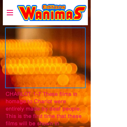
CHARLOT 1-7 These films in
homage to Charlot were
entirely made by deaf people.
This is the first time that these
films will be shown in